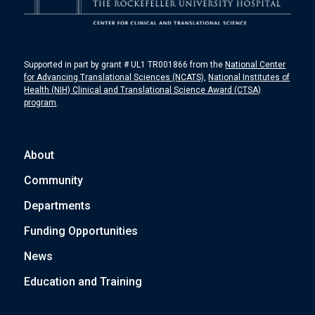
Supported in part by grant # UL1 TR001866 from the
National Center
for Advancing Translational Sciences (NCATS)
,
National Institutes of
Health (NIH) Clinical and Translational Science Award (CTSA)
program
.
About
Community
Departments
Funding Opportunities
News
Education and Training