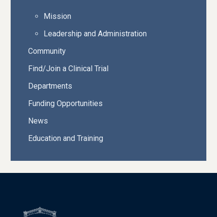
Mission
Leadership and Administration
Community
Find/Join a Clinical Trial
Departments
Funding Opportunities
News
Education and Training