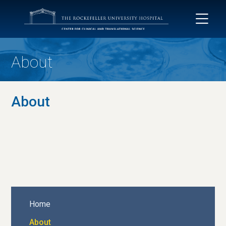
About
About
Home
About