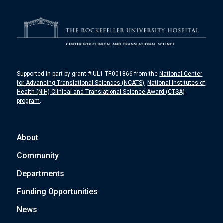
Supported in part by grant # UL1 TR001866 from the
National Center
for Advancing Translational Sciences (NCATS)
,
National Institutes of
Health (NIH) Clinical and Translational Science Award (CTSA)
program
.
About
Community
Departments
Funding Opportunities
News