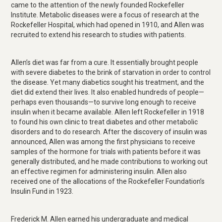
came to the attention of the newly founded Rockefeller
Institute. Metabolic diseases were a focus of research at the
Rockefeller Hospital, which had opened in 1910, and Allen was
recruited to extend his research to studies with patients.
Allen’s diet was far from a cure. It essentially brought people
with severe diabetes to the brink of starvation in order to control
the disease. Yet many diabetics sought his treatment, and the
diet did extend their lives. It also enabled hundreds of people—
perhaps even thousands—to survive long enough to receive
insulin when it became available. Allen left Rockefeller in 1918
to found his own clinic to treat diabetes and other metabolic
disorders and to do research. After the discovery of insulin was
announced, Allen was among the first physicians to receive
samples of the hormone for trials with patients before it was
generally distributed, and he made contributions to working out
an effective regimen for administering insulin. Allen also
received one of the allocations of the Rockefeller Foundation’s
Insulin Fund in 1923.
Frederick M. Allen earned his undergraduate and medical