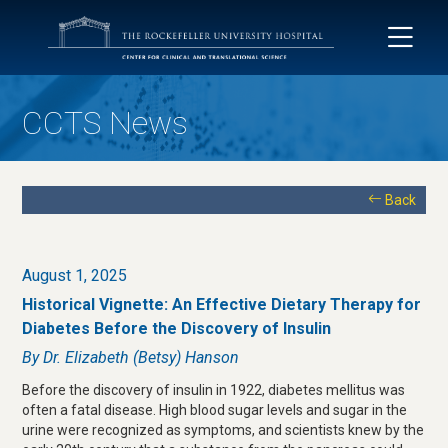
CCTS News
Back
August 1, 2025
Historical Vignette: An Effective Dietary Therapy for
Diabetes Before the Discovery of Insulin
By Dr. Elizabeth (Betsy) Hanson
Before the discovery of insulin in 1922, diabetes mellitus was
often a fatal disease. High blood sugar levels and sugar in the
urine were recognized as symptoms, and scientists knew by the