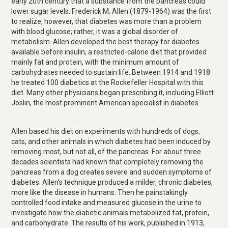
early 20th century that a substance from the pancreas could
lower sugar levels. Frederick M. Allen (1879-1964) was the first
to realize, however, that diabetes was more than a problem
with blood glucose; rather, it was a global disorder of
metabolism. Allen developed the best therapy for diabetes
available before insulin, a restricted-calorie diet that provided
mainly fat and protein, with the minimum amount of
carbohydrates needed to sustain life. Between 1914 and 1918
he treated 100 diabetics at the Rockefeller Hospital with this
diet. Many other physicians began prescribing it, including Elliott
Joslin, the most prominent American specialist in diabetes.
Allen based his diet on experiments with hundreds of dogs,
cats, and other animals in which diabetes had been induced by
removing most, but not all, of the pancreas. For about three
decades scientists had known that completely removing the
pancreas from a dog creates severe and sudden symptoms of
diabetes. Allen’s technique produced a milder, chronic diabetes,
more like the disease in humans. Then he painstakingly
controlled food intake and measured glucose in the urine to
investigate how the diabetic animals metabolized fat, protein,
and carbohydrate. The results of his work, published in 1913,