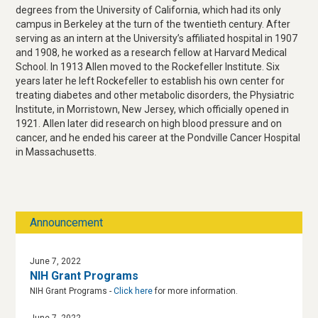
degrees from the University of California, which had its only
campus in Berkeley at the turn of the twentieth century. After
serving as an intern at the University’s affiliated hospital in 1907
and 1908, he worked as a research fellow at Harvard Medical
School. In 1913 Allen moved to the Rockefeller Institute. Six
years later he left Rockefeller to establish his own center for
treating diabetes and other metabolic disorders, the Physiatric
Institute, in Morristown, New Jersey, which officially opened in
1921. Allen later did research on high blood pressure and on
cancer, and he ended his career at the Pondville Cancer Hospital
in Massachusetts.
Announcement
June 7, 2022
NIH Grant Programs
NIH Grant Programs -
Click here
for more information.
June 7, 2022