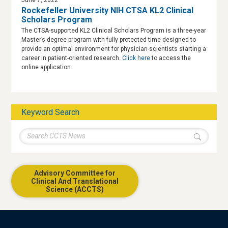
Rockefeller University NIH CTSA KL2 Clinical
Scholars Program
The CTSA-supported KL2 Clinical Scholars Program is a three-year
Master’s degree program with fully protected time designed to
provide an optimal environment for physician-scientists starting a
career in patient-oriented research.
Click here
to access the
online application.
Keyword Search
Advisory Committee for
Clinical And Translational
Science (ACCTS)