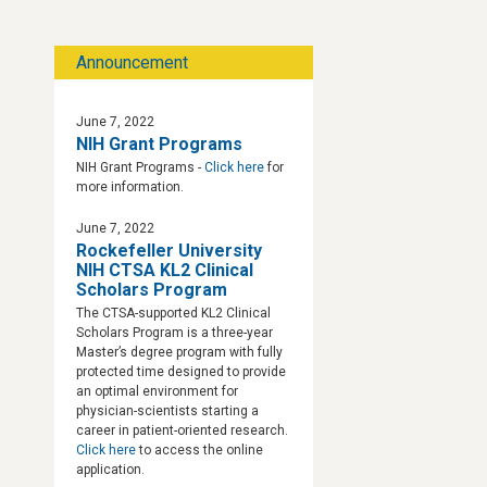
Announcement
June 7, 2022
NIH Grant Programs
NIH Grant Programs -
Click here
for
more information.
June 7, 2022
Rockefeller University
NIH CTSA KL2 Clinical
Scholars Program
The CTSA-supported KL2 Clinical
Scholars Program is a three-year
Master’s degree program with fully
protected time designed to provide
an optimal environment for
physician-scientists starting a
career in patient-oriented research.
Click here
to access the online
application.