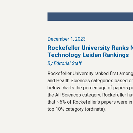
December 1, 2023
Rockefeller University Ranks 
Technology Leiden Rankings
By Editorial Staff
Rockefeller University ranked first among 
and Health Sciences categories based on
below charts the percentage of papers p
the All Sciences category. Rockefeller has
that ~6% of Rockefeller’s papers were in
top 10% category (ordinate).