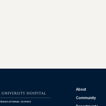
About
Community