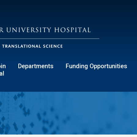
in
Departments
Funding Opportunities
al