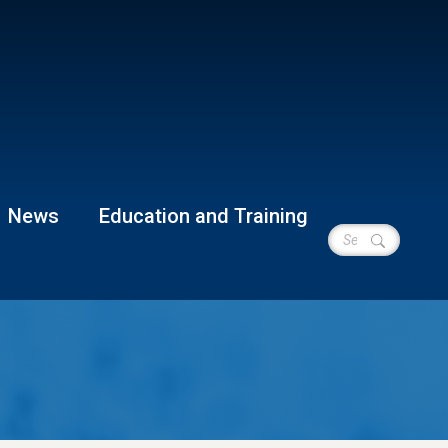
News
Education and Training