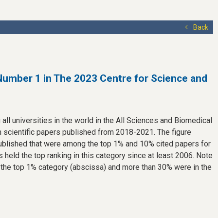
Back
Number 1 in The 2023 Centre for Science and
all universities in the world in the All Sciences and Biomedical
 scientific papers published from 2018-2021. The figure
ublished that were among the top 1% and 10% cited papers for
 held the top ranking in this category since at least 2006. Note
 the top 1% category (abscissa) and more than 30% were in the