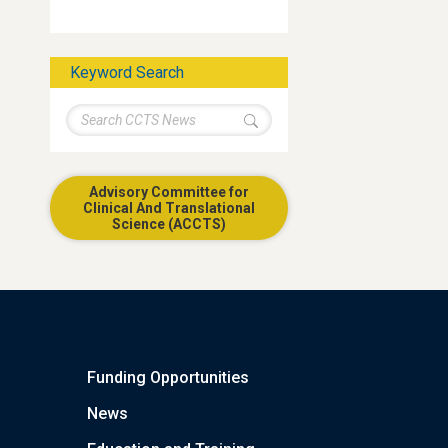
Keyword Search
Advisory Committee for
Clinical And Translational
Science (ACCTS)
Funding Opportunities
News