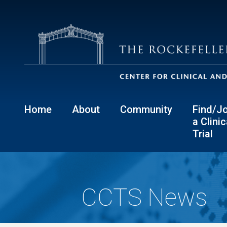
Home
About
Community
Find/Jo
a Clinic
Trial
CCTS News