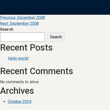
Post
Previous:
December 2008
Next:
September 2008
navigation
Search
Search
Recent Posts
Hello world!
Recent Comments
No comments to show.
Archives
October 2024