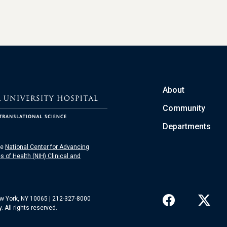
About
Community
Departments
he
National Center for Advancing
es of Health (NIH) Clinical and
ew York, NY 10065 | 212-327-8000
 All rights reserved.