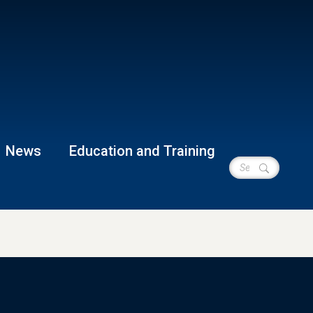
News
Education and Training