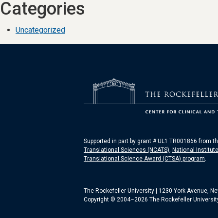
Categories
Uncategorized
Supported in part by grant # UL1 TR001866 from t
Translational Sciences (NCATS)
,
National Institut
Translational Science Award (CTSA) program
.
The Rockefeller University | 1230 York Avenue, N
Copyright © 2004–2026 The Rockefeller University.