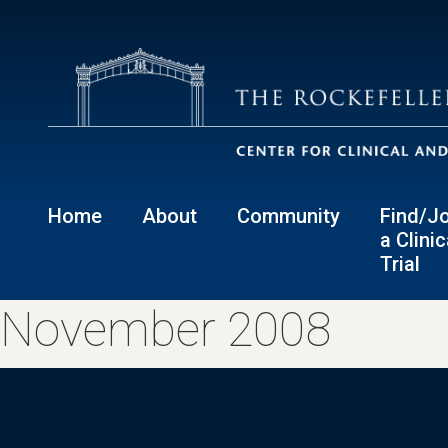
Home
About
Community
Find/Jo
a Clinic
Trial
November 2008