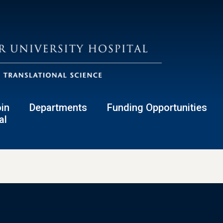
in
Departments
Funding Opportunities
al