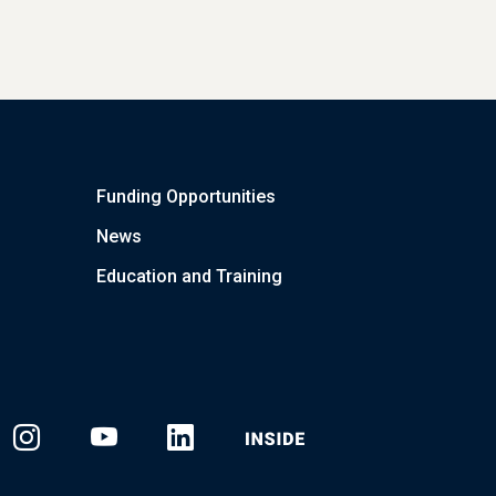
Funding Opportunities
News
Education and Training