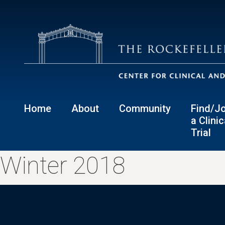
Home
About
Community
Find/Jo
a Clinic
Trial
Winter 2018