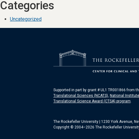
Categories
Uncategorized
Supported in part by grant # UL1 TR001866 from t
Translational Sciences (NCATS)
,
National Institut
Translational Science Award (CTSA) program
.
The Rockefeller University | 1230 York Avenue, N
Copyright © 2004–2026 The Rockefeller University.