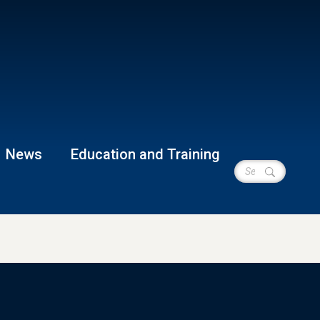
News
Education and Training