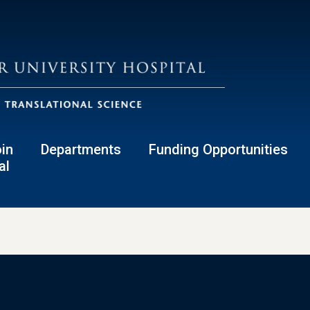
in
Departments
Funding Opportunities
al