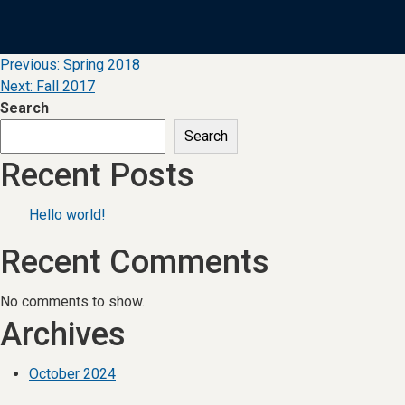
Post
Previous:
Spring 2018
Next:
Fall 2017
navigation
Search
Search
Recent Posts
Hello world!
Recent Comments
No comments to show.
Archives
October 2024