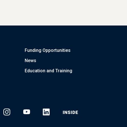
Funding Opportunities
News
Education and Training