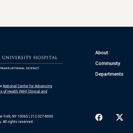
About
Community
Departments
he
National Center for Advancing
es of Health (NIH) Clinical and
ew York, NY 10065 | 212-327-8000
 All rights reserved.